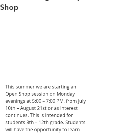
Shop
This summer we are starting an 
Open Shop session on Monday 
evenings at 5:00 – 7:00 PM, from July 
10th – August 21st or as interest 
continues. This is intended for 
students 8th – 12th grade. Students 
will have the opportunity to learn 