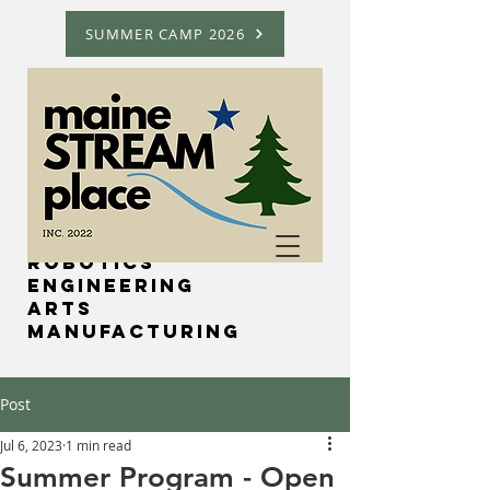
SUMMER CAMP 2026
Science
Technology
Robotics
Engineering
Arts
Manufacturing
Post
Jul 6, 2023
1 min read
Summer Program - Open