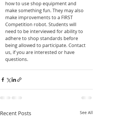
how to use shop equipment and 
make something fun. They may also 
make improvements to a FIRST 
Competition robot. Students will 
need to be interviewed for ability to 
adhere to shop standards before 
being allowed to participate. Contact 
us, if you are interested or have 
questions.
Recent Posts
See All