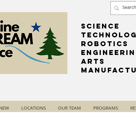
Science
Technolo
Robotics
Engineeri
Arts
Manufactu
 NEW
LOCATIONS
OUR TEAM
PROGRAMS
RE