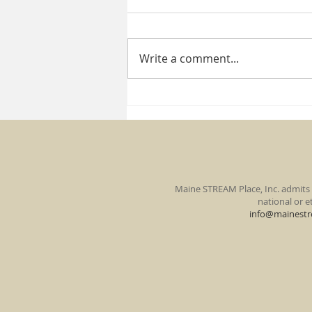
Write a comment...
Miss one of our past
newsletters?
Maine STREAM Place, Inc. admits s
national or et
info@mainestr