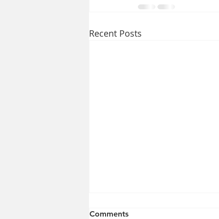
Recent Posts
Comments