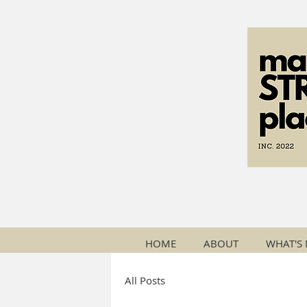
HOME
ABOUT
WHAT'S
All Posts