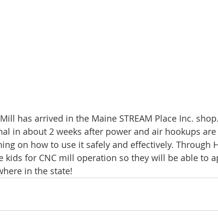
ill has arrived in the Maine STREAM Place Inc. shop
ional in about 2 weeks after power and air hookups are
ing on how to use it safely and effectively. Through H
he kids for CNC mill operation so they will be able to 
here in the state!