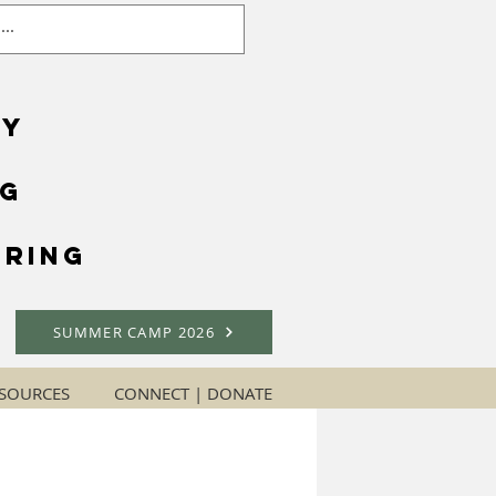
gy
ng
ring
SUMMER CAMP 2026
SOURCES
CONNECT | DONATE