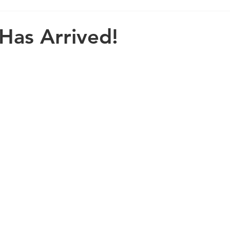
 Has Arrived!