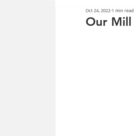
Oct 24, 2022
1 min read
Our Mill