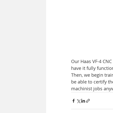
Our Haas VF-4 CNC M
have it fully funct
Then, we begin train
be able to certify t
machinist jobs anyw