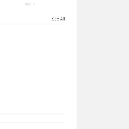
See All