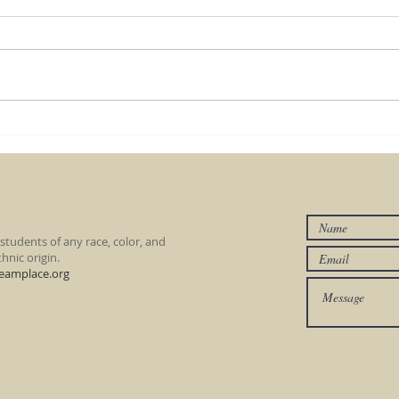
Lego Fun Day - June 20
Knig
wee
tudents of any race, color, and
hnic origin.
eamplace.org