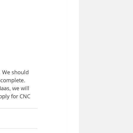
. We should 
 complete. 
aas, we will 
apply for CNC 