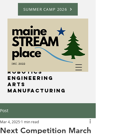
SUMMER CAMP 2026
Science
Technology
Robotics
Engineering
Arts
Manufacturing
Post
Mar 4, 2025
1 min read
Next Competition March