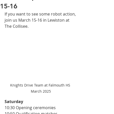
15-16
If you want to see some robot action, 
join us March 15-16 in Lewiston at 
The Collisee. 
Knights Drive Team at Falmouth HS 
March 2025
Saturday 
10:30 Opening ceremonies 
10:50 Qualification matches 