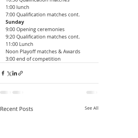
1:00 lunch
7:00 Qualification matches cont.
Sunday
9:00 Opening ceremonies
9:20 Qualification matches cont. 
11:00 Lunch
Noon Playoff matches & Awards 
3:00 end of competition
Recent Posts
See All