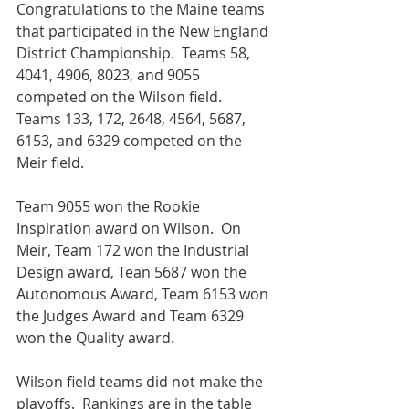
Congratulations to the Maine teams 
that participated in the New England 
District Championship.  Teams 58, 
4041, 4906, 8023, and 9055 
competed on the Wilson field.  
Teams 133, 172, 2648, 4564, 5687, 
6153, and 6329 competed on the 
Meir field.  
Team 9055 won the Rookie 
Inspiration award on Wilson.  On 
Meir, Team 172 won the Industrial 
Design award, Tean 5687 won the 
Autonomous Award, Team 6153 won 
the Judges Award and Team 6329 
won the Quality award.
Wilson field teams did not make the 
playoffs.  Rankings are in the table 