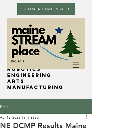
SUMMER CAMP 2026
Science
Technology
Robotics
Engineering
Arts
Manufacturing
Post
Apr 18, 2023
1 min read
NE DCMP Results Maine