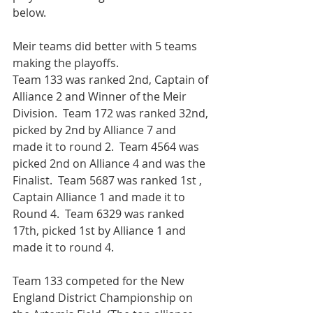
below. 
Meir teams did better with 5 teams 
making the playoffs.
Team 133 was ranked 2nd, Captain of 
Alliance 2 and Winner of the Meir 
Division.  Team 172 was ranked 32nd, 
picked by 2nd by Alliance 7 and 
made it to round 2.  Team 4564 was 
picked 2nd on Alliance 4 and was the 
Finalist.  Team 5687 was ranked 1st , 
Captain Alliance 1 and made it to 
Round 4.  Team 6329 was ranked 
17th, picked 1st by Alliance 1 and 
made it to round 4. 
Team 133 competed for the New 
England District Championship on 