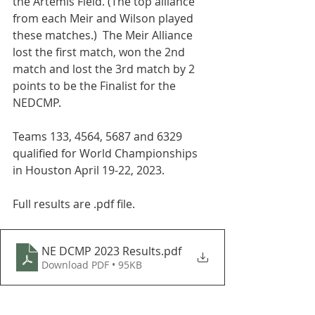
the Artemis Field. (The top alliance 
from each Meir and Wilson played 
these matches.)  The Meir Alliance 
lost the first match, won the 2nd 
match and lost the 3rd match by 2 
points to be the Finalist for the 
NEDCMP.  
Teams 133, 4564, 5687 and 6329 
qualified for World Championships 
in Houston April 19-22, 2023.  
Full results are .pdf file.
NE DCMP 2023 Results
.pdf
Download PDF • 95KB