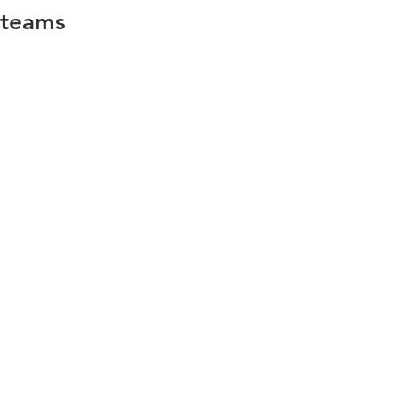
teams