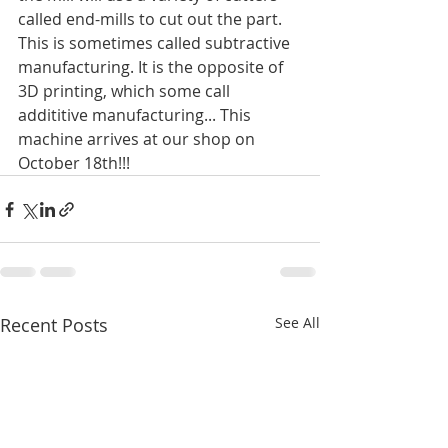
called end-mills to cut out the part. 
This is sometimes called subtractive 
manufacturing. It is the opposite of 
3D printing, which some call 
addititive manufacturing... This 
machine arrives at our shop on 
October 18th!!!
Recent Posts
See All