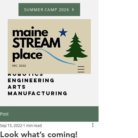
SUMMER CAMP 2026
Science
Technology
Robotics
Engineering
Arts
Manufacturing
Post
Sep 15, 2022
1 min read
Look what’s coming!