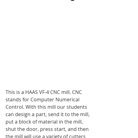
This is a HAAS VF-4 CNC mill. CNC 
stands for Computer Numerical 
Control. With this mill our students 
can design a part, send it to the mill, 
put a block of material in the mill, 
shut the door, press start, and then 
the mill will use a variety of cutters 