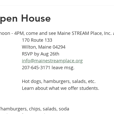
Open House
 noon - 4PM, come and see Maine STREAM Place, Inc. a
170 Route 133
Wilton, Maine 04294
RSVP by Aug 26th
info@mainestreamplace.org
207-645-3171 leave msg.
Hot dogs, hamburgers, salads, etc.
Learn about what we offer students.
/hamburgers, chips, salads, soda