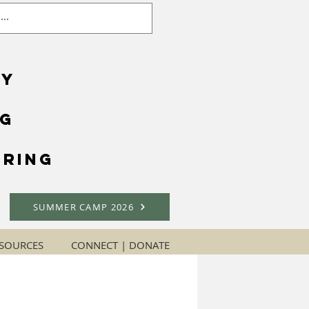
gy
ng
ring
SUMMER CAMP 2026
SOURCES
CONNECT | DONATE