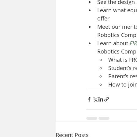
See the design
Learn what equ
offer
Meet our mento
Robotics Compe
Learn about 
FI
Robotics Compe
What is FR
Student’s r
Parent’s re
How to joi
Recent Posts