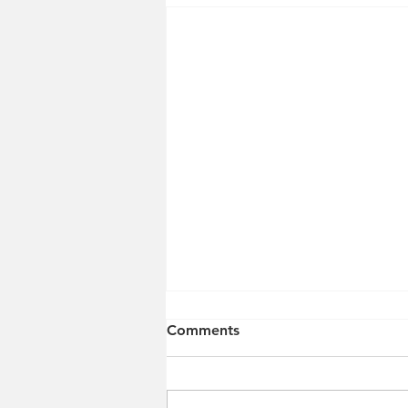
Comments