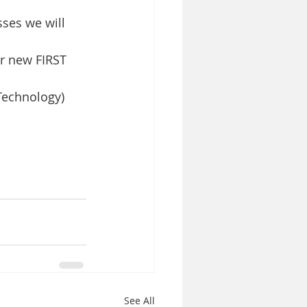
ses we will 
r new FIRST 
Technology) 
See All