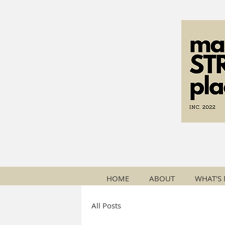
HOME
ABOUT
WHAT'S
All Posts