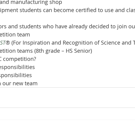
 and manufacturing shop
ipment students can become certified to use and clas
rs and students who have already decided to join ou
tition team
RST
®
 (For Inspiration and Recognition of Science and 
tition teams (8th grade – HS Senior)
C competition?
esponsibilities
sponsibilities
n our new team