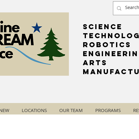
Science
Technolo
Robotics
Engineeri
Arts
Manufactu
 NEW
LOCATIONS
OUR TEAM
PROGRAMS
RE