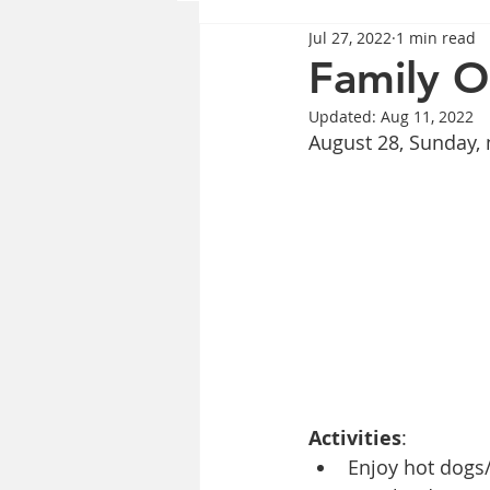
Jul 27, 2022
1 min read
Family 
Updated:
Aug 11, 2022
August 28, Sunday,
Activities
:
Enjoy hot dogs