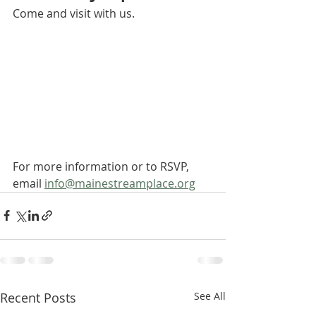
Come and visit with us. 
For more information or to RSVP, 
email 
info@mainestreamplace.org
Recent Posts
See All