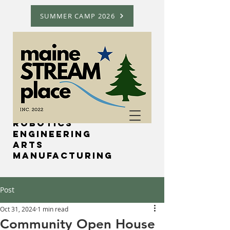
SUMMER CAMP 2026
Science
Technology
Robotics
Engineering
Arts
Manufacturing
Post
Oct 31, 2024
1 min read
Community Open House